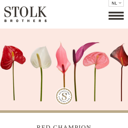
NL
FAMILY BUSINESS
COLLECTIE
SETS
ECO FRIENDLY
CARE
RETAIL
VACATURES
CONTACT
RED CHAMPION