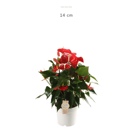
___
14 cm