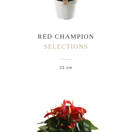
RED CHAMPION
SELECTIONS
___
21 cm