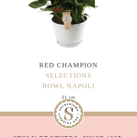
RED CHAMPION
SELECTIONS
BOWL NAPOLI
21 cm