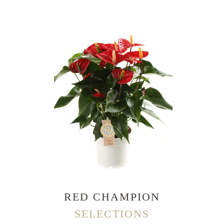
RED CHAMPION
SELECTIONS