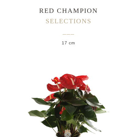
RED CHAMPION
SELECTIONS
___
17 cm