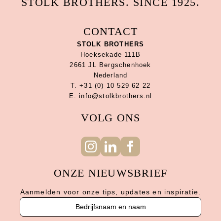
STOLK BROTHERS. SINCE 1925.
CONTACT
STOLK BROTHERS
Hoeksekade 111B
2661 JL Bergschenhoek
Nederland
T. +31 (0) 10 529 62 22
E. info@stolkbrothers.nl
VOLG ONS
ONZE NIEUWSBRIEF
Aanmelden voor onze tips, updates en inspiratie.