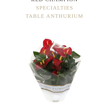
SPECIALTIES
TABLE ANTHURIUM