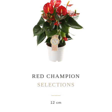
RED CHAMPION
SELECTIONS
___
12 cm