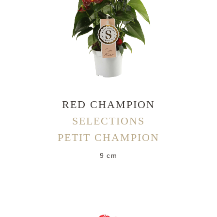
RED CHAMPION
SELECTIONS
PETIT CHAMPION
9 cm