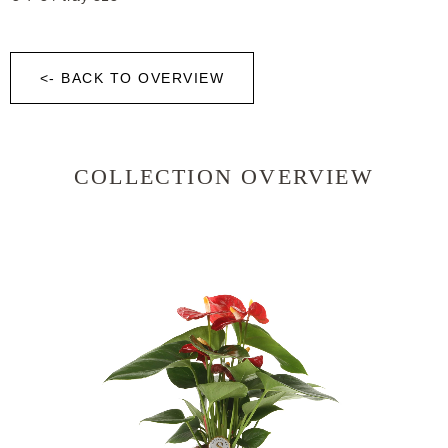
<- BACK TO OVERVIEW
COLLECTION OVERVIEW