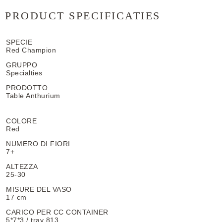
PRODUCT SPECIFICATIES
SPECIE
Red Champion
GRUPPO
Specialties
PRODOTTO
Table Anthurium
COLORE
Red
NUMERO DI FIORI
7+
ALTEZZA
25-30
MISURE DEL VASO
17 cm
CARICO PER CC CONTAINER
5*7*3 / tray 813