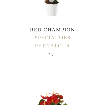
RED CHAMPION
SPECIALTIES
PETITAFOUR
7 cm